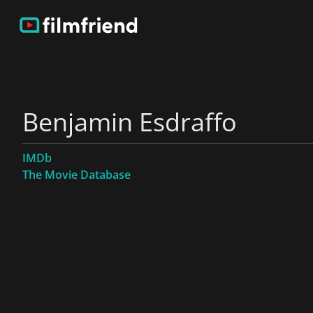
Benjamin Esdraffo
IMDb
The Movie Database