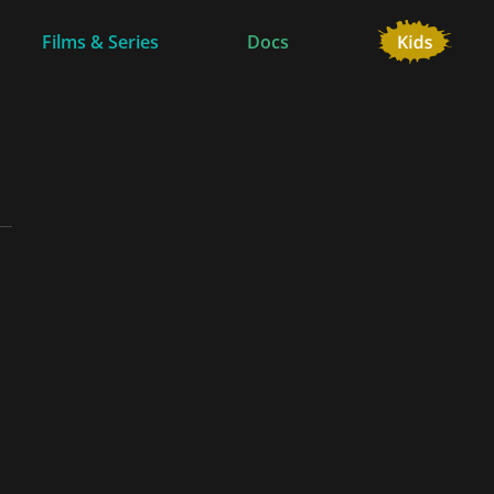
Films & Series
Docs