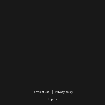
Terms of use
Privacy policy
Imprint