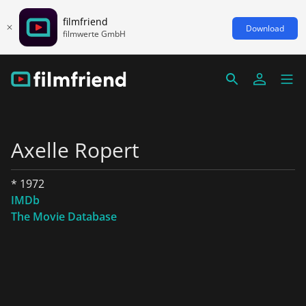
filmfriend
Download
filmwerte GmbH
Axelle Ropert
* 1972
IMDb
The Movie Database