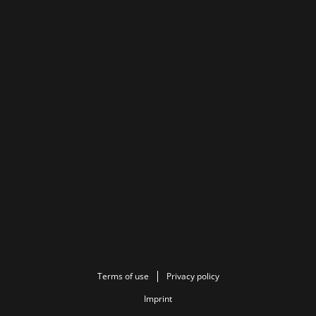
Terms of use
Privacy policy
Imprint