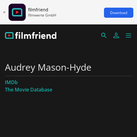
filmfriend
Download
filmwerte GmbH
Audrey Mason-Hyde
IMDb
The Movie Database