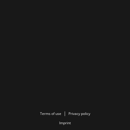
Terms of use
Privacy policy
Imprint