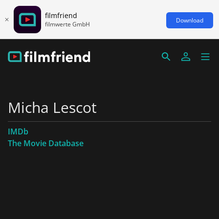
filmfriend
Download
filmwerte GmbH
Micha Lescot
IMDb
The Movie Database