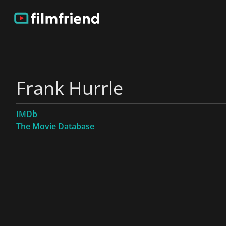
Frank Hurrle
IMDb
The Movie Database