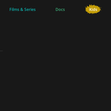
Films & Series
Docs