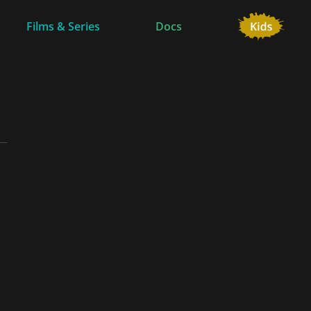
Films & Series
Docs