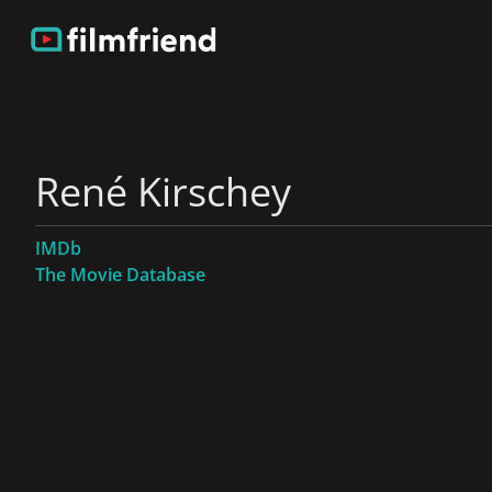
René Kirschey
IMDb
The Movie Database