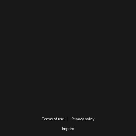
Terms of use
Privacy policy
Imprint