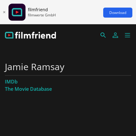
filmfriend
Download
filmwerte GmbH
Jamie Ramsay
IMDb
The Movie Database