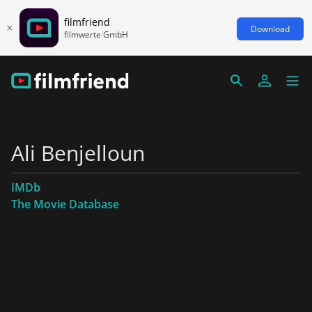
filmfriend
Download
filmwerte GmbH
Ali Benjelloun
IMDb
The Movie Database