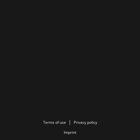
Terms of use
Privacy policy
Imprint