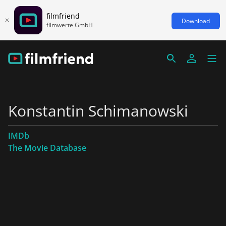
filmfriend
Download
filmwerte GmbH
Konstantin Schimanowski
IMDb
The Movie Database