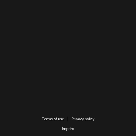
Terms of use
Privacy policy
Imprint