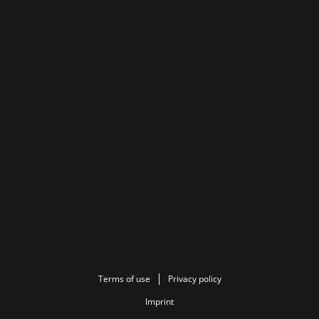
Terms of use
Privacy policy
Imprint