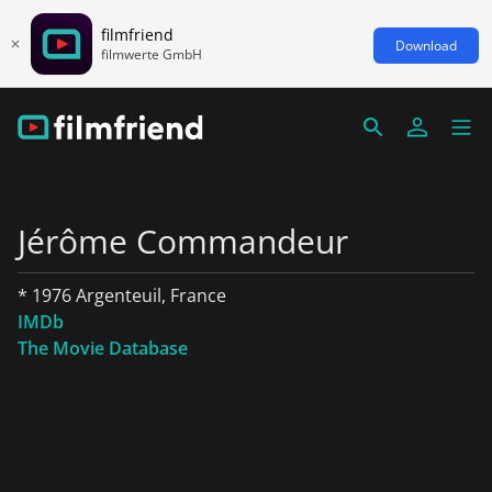
filmfriend
Download
filmwerte GmbH
Jérôme Commandeur
* 1976 Argenteuil, France
IMDb
The Movie Database