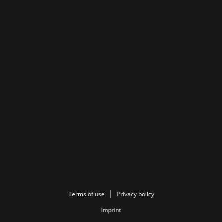
Terms of use
Privacy policy
Imprint