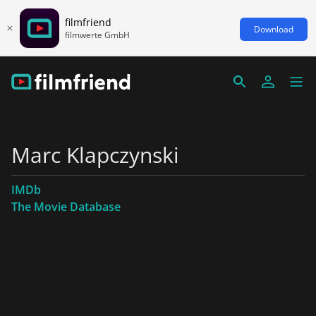
filmfriend
Download
filmwerte GmbH
Marc Klapczynski
IMDb
The Movie Database