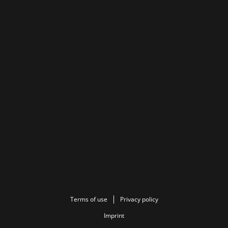
Terms of use
Privacy policy
Imprint