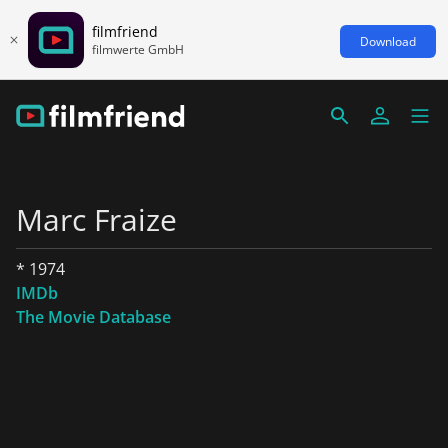
filmfriend
Download
filmwerte GmbH
Marc Fraize
* 1974
IMDb
The Movie Database