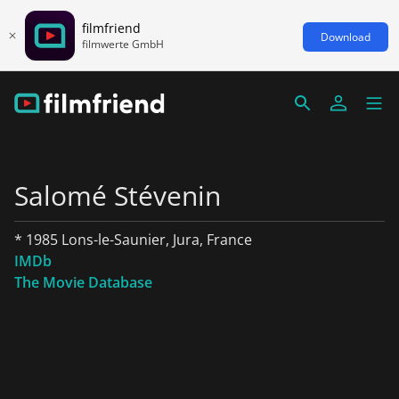
filmfriend
Download
filmwerte GmbH
Salomé Stévenin
* 1985 Lons-le-Saunier, Jura, France
IMDb
The Movie Database