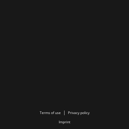
Terms of use
Privacy policy
Imprint