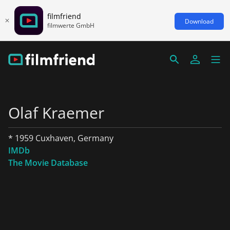
filmfriend
Download
filmwerte GmbH
Olaf Kraemer
* 1959 Cuxhaven, Germany
IMDb
The Movie Database