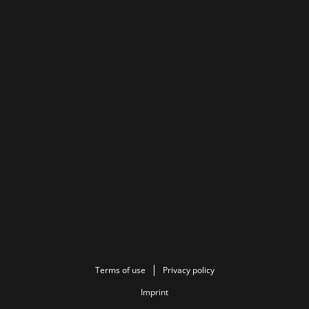
Terms of use
Privacy policy
Imprint