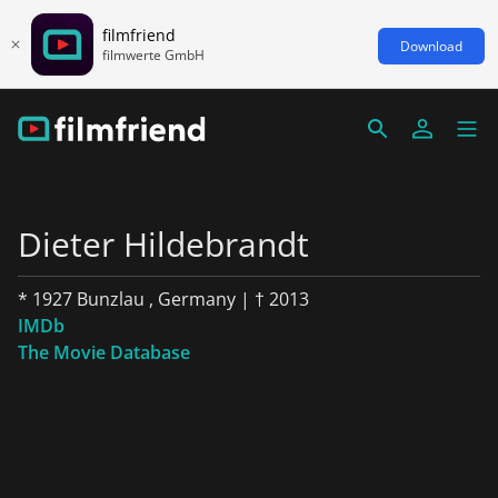
filmfriend
Download
filmwerte GmbH
Dieter Hildebrandt
* 1927 Bunzlau , Germany | † 2013
IMDb
The Movie Database