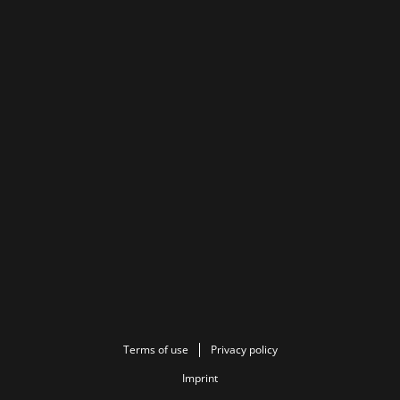
Terms of use
Privacy policy
Imprint