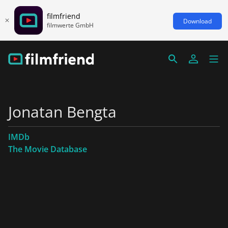
filmfriend
Download
filmwerte GmbH
Jonatan Bengta
IMDb
The Movie Database