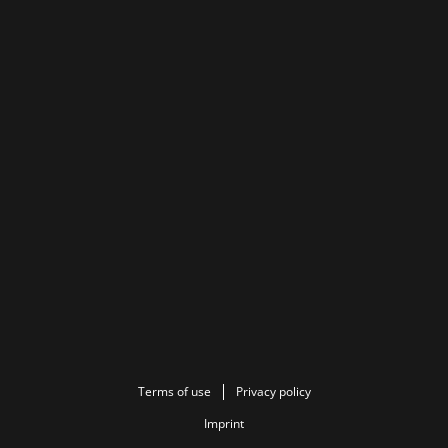
Terms of use
Privacy policy
Imprint