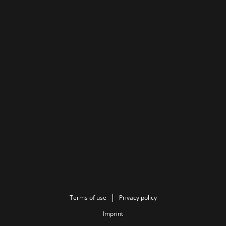
Terms of use
Privacy policy
Imprint