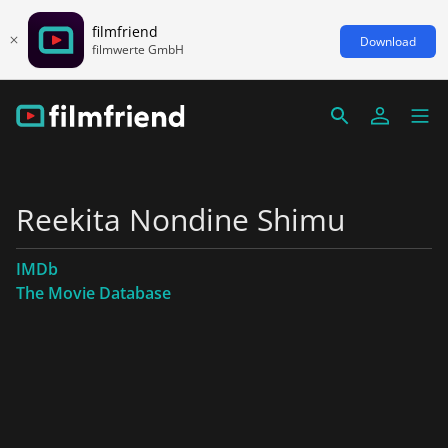
filmfriend
Download
filmwerte GmbH
Reekita Nondine Shimu
IMDb
The Movie Database