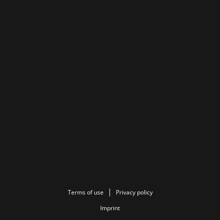
Terms of use
Privacy policy
Imprint