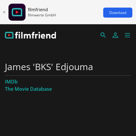
filmfriend
Download
filmwerte GmbH
James 'BKS' Edjouma
IMDb
The Movie Database