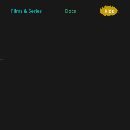
Films & Series
Docs