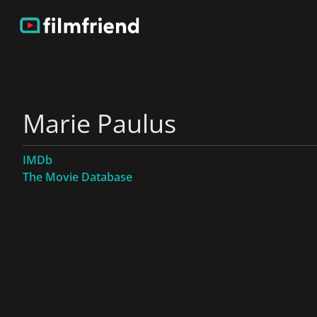
Marie Paulus
IMDb
The Movie Database