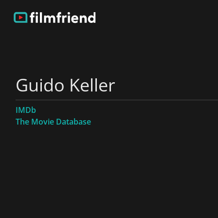
Guido Keller
IMDb
The Movie Database