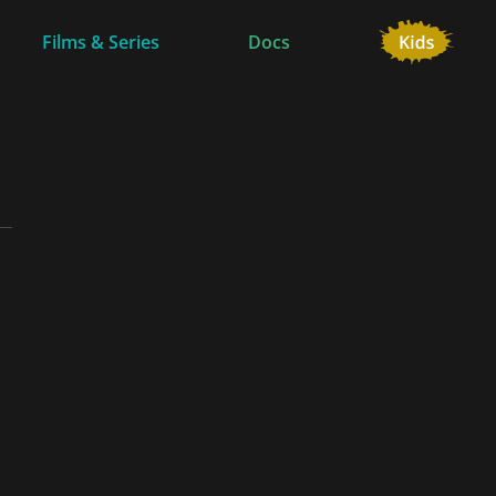
Films & Series
Docs