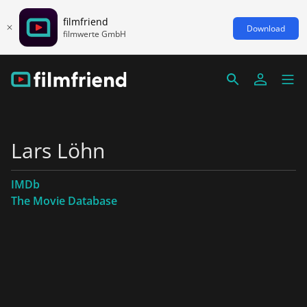
filmfriend
Download
filmwerte GmbH
Lars Löhn
IMDb
The Movie Database