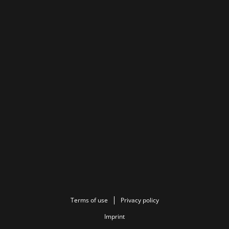
Terms of use
Privacy policy
Imprint