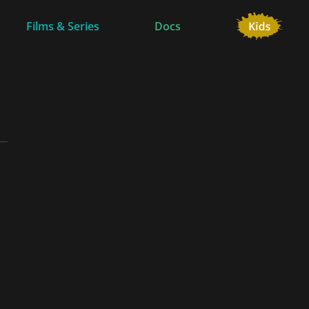
Films & Series
Docs