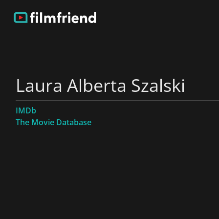
Laura Alberta Szalski
IMDb
The Movie Database