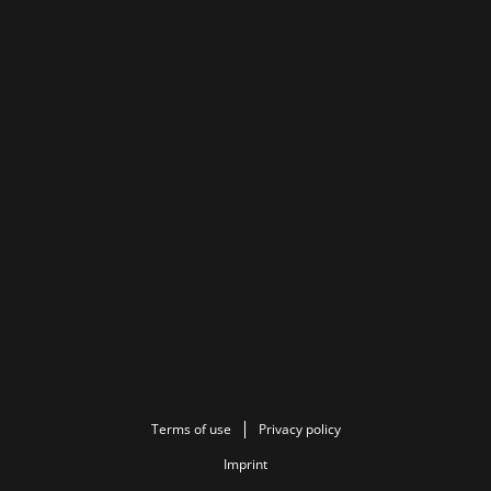
Terms of use
Privacy policy
Imprint