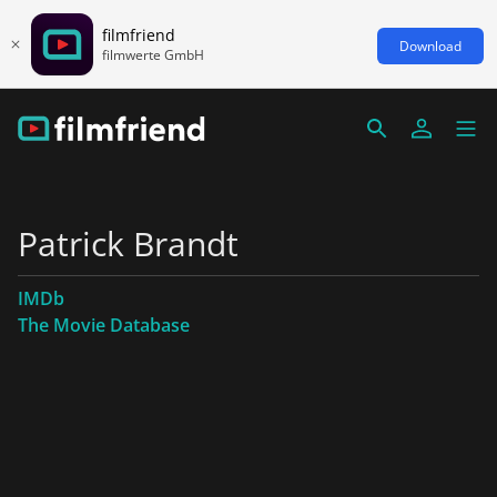
filmfriend
Download
filmwerte GmbH
Patrick Brandt
IMDb
The Movie Database