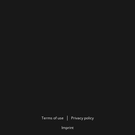
Terms of use
Privacy policy
Imprint