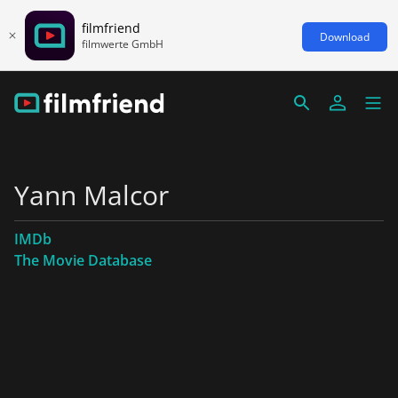
filmfriend
Download
filmwerte GmbH
Yann Malcor
IMDb
The Movie Database