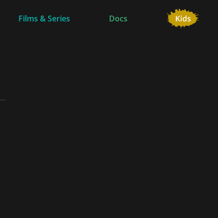
Films & Series
Docs