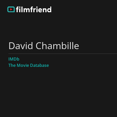
David Chambille
IMDb
The Movie Database