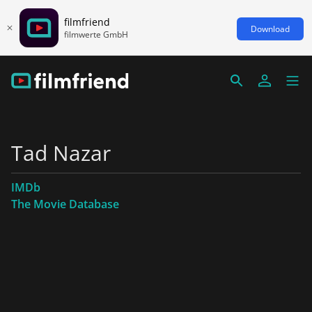
filmfriend
Download
filmwerte GmbH
Tad Nazar
IMDb
The Movie Database