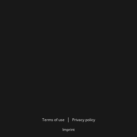
Terms of use
Privacy policy
Imprint