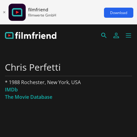
filmfriend
Download
filmwerte GmbH
Chris Perfetti
* 1988 Rochester, New York, USA
IMDb
The Movie Database