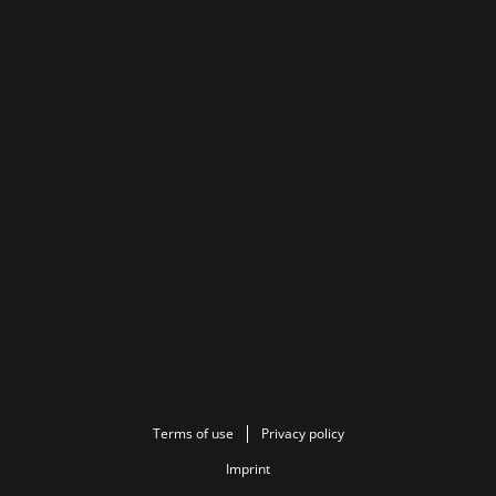
Terms of use
Privacy policy
Imprint