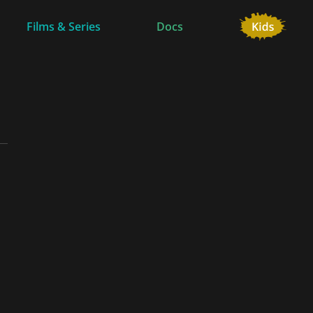
Films & Series
Docs