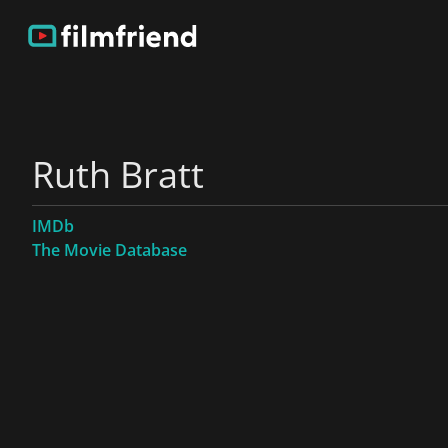
Ruth Bratt
IMDb
The Movie Database