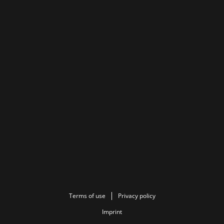
Terms of use
Privacy policy
Imprint