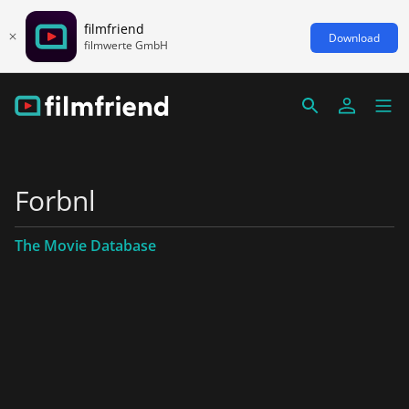
filmfriend
Download
filmwerte GmbH
Forbnl
The Movie Database