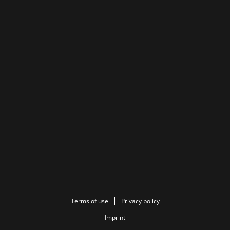
Terms of use
Privacy policy
Imprint