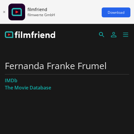
filmfriend
Download
filmwerte GmbH
Fernanda Franke Frumel
IMDb
The Movie Database