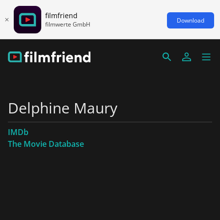
filmfriend
Download
filmwerte GmbH
Delphine Maury
IMDb
The Movie Database