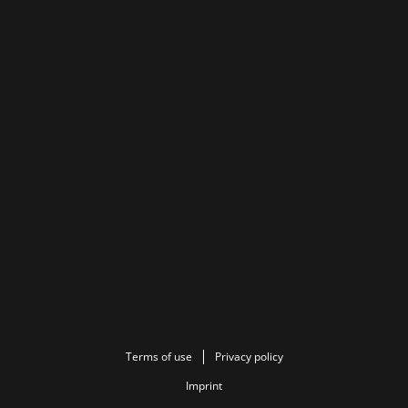
Terms of use
Privacy policy
Imprint