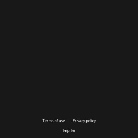
Terms of use
Privacy policy
Imprint