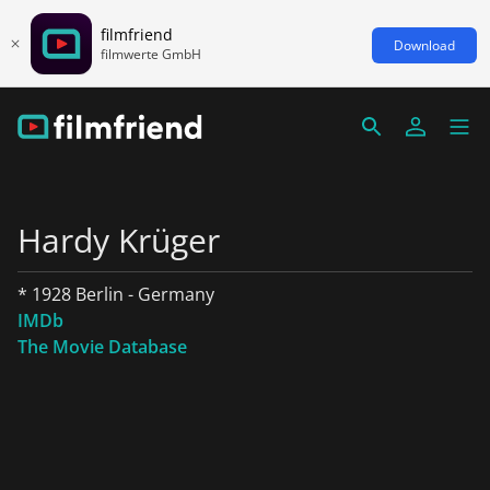
filmfriend
Download
filmwerte GmbH
Hardy Krüger
* 1928 Berlin - Germany
IMDb
The Movie Database