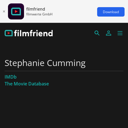
filmfriend
Download
filmwerte GmbH
Stephanie Cumming
IMDb
The Movie Database