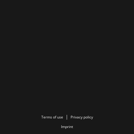
Terms of use
Privacy policy
Imprint