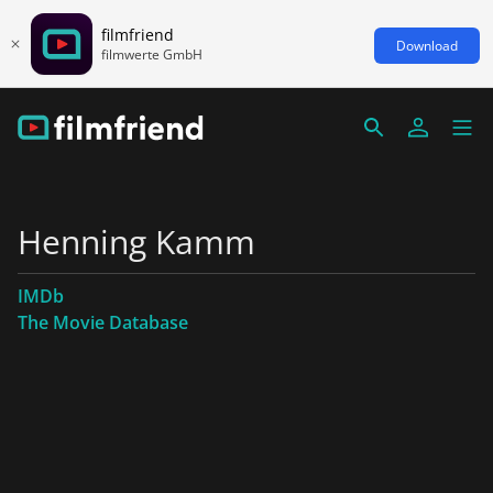
filmfriend
Download
filmwerte GmbH
Henning Kamm
IMDb
The Movie Database