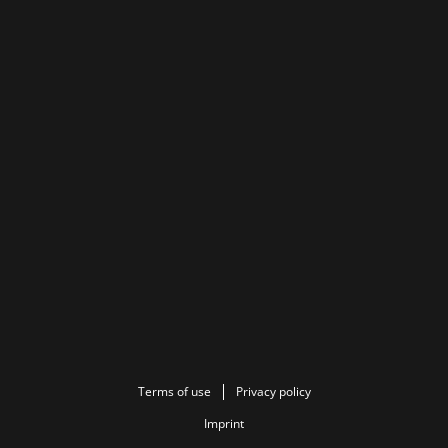
Terms of use
Privacy policy
Imprint