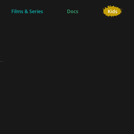
Films & Series
Docs