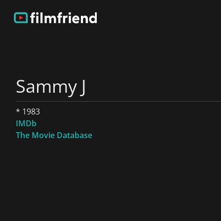
Sammy J
* 1983
IMDb
The Movie Database