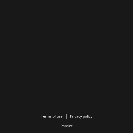
Terms of use
Privacy policy
Imprint