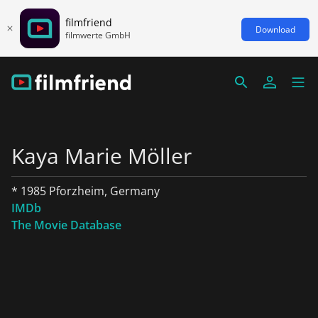
filmfriend
Download
filmwerte GmbH
Kaya Marie Möller
* 1985 Pforzheim, Germany
IMDb
The Movie Database