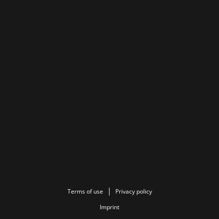
Terms of use
Privacy policy
Imprint