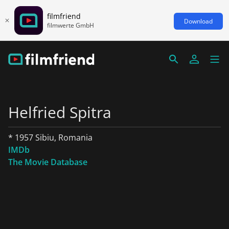
filmfriend
Download
filmwerte GmbH
Helfried Spitra
* 1957 Sibiu, Romania
IMDb
The Movie Database