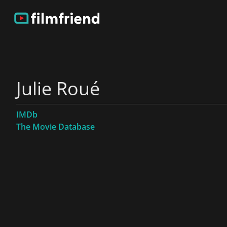
Julie Roué
IMDb
The Movie Database