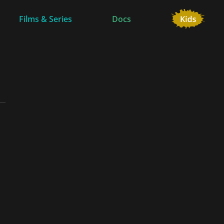
Films & Series
Docs