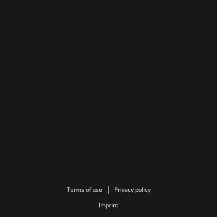
Terms of use
Privacy policy
Imprint