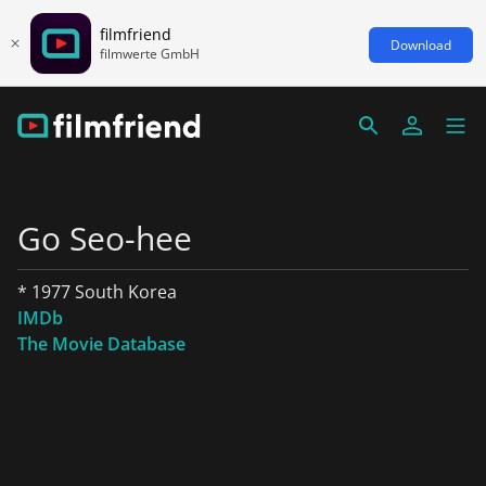
filmfriend
Download
filmwerte GmbH
Go Seo-hee
* 1977 South Korea
IMDb
The Movie Database