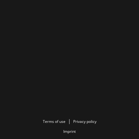
Terms of use
Privacy policy
Imprint