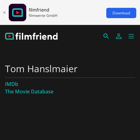
filmfriend
Download
filmwerte GmbH
Tom Hanslmaier
IMDb
The Movie Database