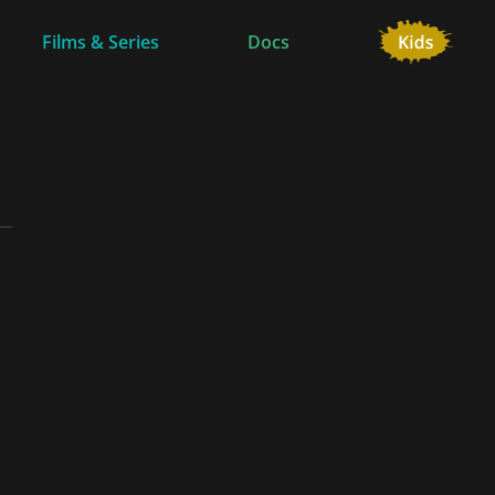
Films & Series
Docs