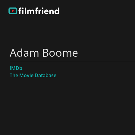
Adam Boome
IMDb
The Movie Database