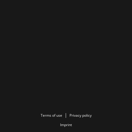
Terms of use
Privacy policy
Imprint