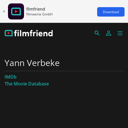
filmfriend
Download
filmwerte GmbH
Yann Verbeke
IMDb
The Movie Database