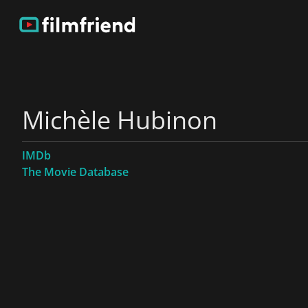
Michèle Hubinon
IMDb
The Movie Database