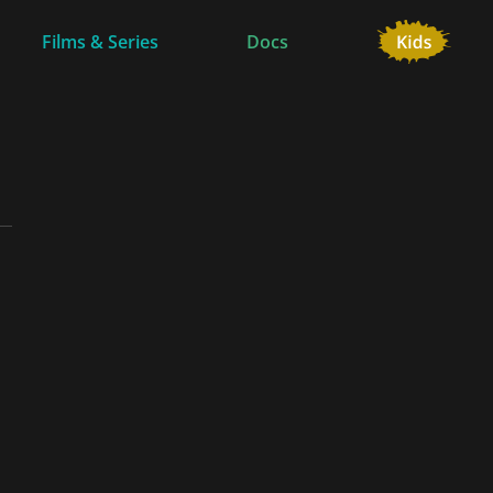
Films & Series
Docs