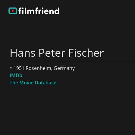
Hans Peter Fischer
* 1951 Rosenheim, Germany
IMDb
The Movie Database