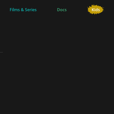
Films & Series
Docs