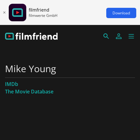
filmfriend
Download
filmwerte GmbH
Mike Young
IMDb
The Movie Database