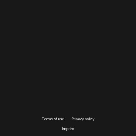
Terms of use
Privacy policy
Imprint