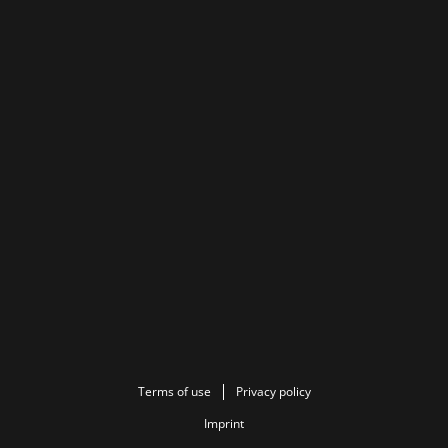
Terms of use
Privacy policy
Imprint