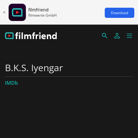
filmfriend
Download
filmwerte GmbH
B.K.S. Iyengar
IMDb