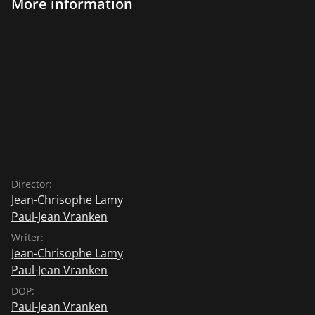
More information
Director:
Jean-Chrisophe Lamy
Paul-Jean Vranken
Writer:
Jean-Chrisophe Lamy
Paul-Jean Vranken
DOP:
Paul-Jean Vranken