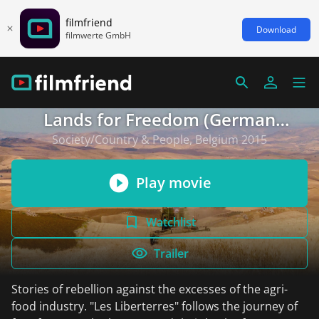
filmfriend
Download
filmwerte GmbH
Lands for Freedom (German
subtitles)
Society/Country & People, Belgium 2015
Play movie
Watchlist
Trailer
Stories of rebellion against the excesses of the agri-
food industry. "Les Liberterres" follows the journey of