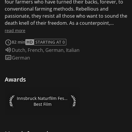
four farmers who have turned their backs, forever, to
conventional farming methods. Rebellious and
passionate, they resist all those who want to sound the
death knell of their freedom. As a counterpoint,
archives take us back in black and white to a time when
read more
science, it was believed, would definitively save the
82 min
HD
STARTING AT 0
world from hunger and malnutrition. Landscapes of
Audio language:
Dutch
,
French
,
German
,
Italian
Europe and Africa in the four seasons, moving and
Subtitles:
German
provocative characters, stories that intertwine to
speak a single language: the liberated earth. This film is
also available in the original version with French and
Awards
English subtitles.
Innsbruck Naturfilm Festival 2016 Best Film
Innsbruck Naturfilm Festival 2016
Best Film