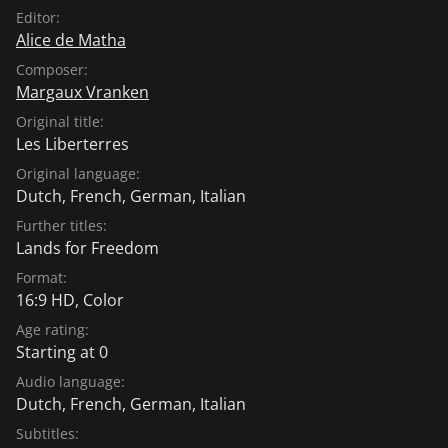
Editor:
Alice de Matha
Composer:
Margaux Vranken
Original title:
Les Liberterres
Original language:
Dutch
,
French
,
German
,
Italian
Further titles:
Lands for Freedom
Format:
16:9 HD, Color
Age rating:
Starting at 0
Audio language:
Dutch
,
French
,
German
,
Italian
Subtitles: