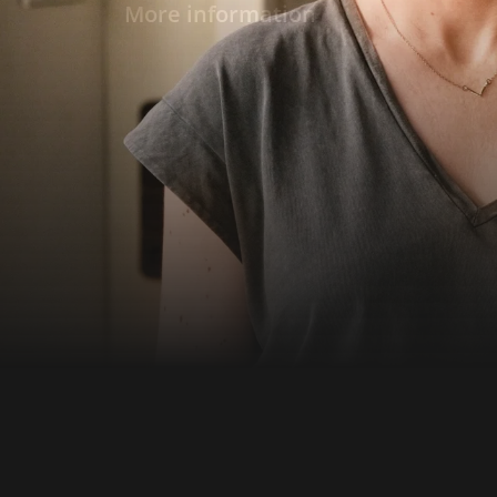
diminishes and so does libido. At some point
More information
them: Only the others are still young. When 
break from the relationship after a one-nigh
Ruben and throws herself into life, Paul looks