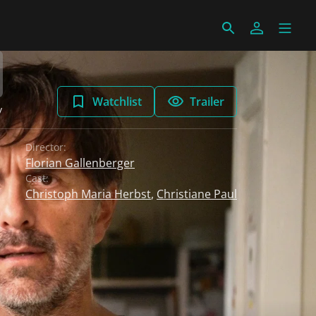
Watchlist
Trailer
y
Director:
Florian Gallenberger
Cast:
Christoph Maria Herbst
,
Christiane Paul