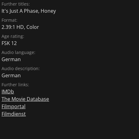
Further titles:
It's Just A Phase, Honey
Format:
2.39:1 HD, Color
Age rating:
FSK 12
Audio language:
German
Audio description:
German
Further links:
IMDb
The Movie Database
Filmportal
Filmdienst