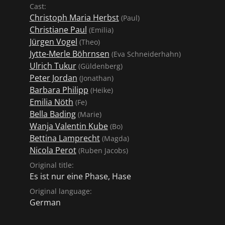
Cast:
Christoph Maria Herbst
(Paul)
Christiane Paul
(Emilia)
Jürgen Vogel
(Theo)
Jytte-Merle Böhrnsen
(Eva Schneiderhahn)
Ulrich Tukur
(Güldenberg)
Peter Jordan
(Jonathan)
Barbara Philipp
(Heike)
Emilia Nöth
(Fe)
Bella Bading
(Marie)
Wanja Valentin Kube
(Bo)
Bettina Lamprecht
(Magda)
Nicola Perot
(Ruben Jacobs)
Original title:
Es ist nur eine Phase, Hase
Original language:
German