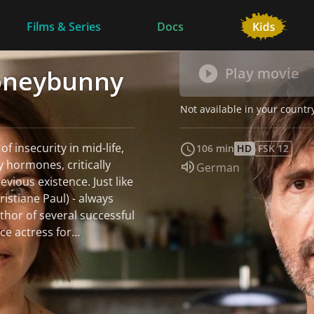
Films & Series
Docs
Honeybunny
Play movie
Not available in your countr
 of insecurity in mid-life,
106 min
HD
FSK 12
y hormones, critically
Audio language:
German
 existence. Just like
istiane Paul) - always
thor of several successful
ce actress for
en: Bo, who wants to
g, and Fe, who is always
thinner, eyesight