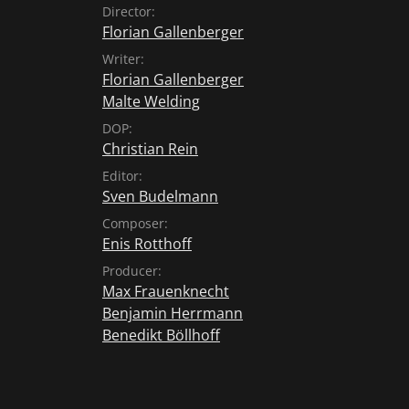
Director:
Florian Gallenberger
Writer:
Florian Gallenberger
Malte Welding
DOP:
Christian Rein
Editor:
Sven Budelmann
Composer:
Enis Rotthoff
Producer:
Max Frauenknecht
Benjamin Herrmann
Benedikt Böllhoff