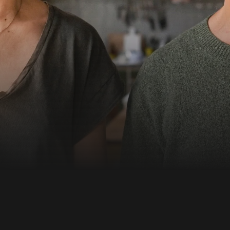
 it dawns on both of
Emilia wants to take a
t stand with the younger
 into the abyss...