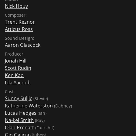
Nick Houy
Composer:
Trent Reznor
Atticus Ross
Sound Design:
Aaron Glascock
Producer:
Jonah Hill
Scott Rudin
Ken Kao
Lila Yacoub
Cast:
Sunny Suljic
(Stevie)
Katherine Waterston
(Dabney)
Lucas Hedges
(Ian)
Na-kel Smith
(Ray)
Olan Prenatt
(Fuckshit)
Gio Galicia
(Ruben)