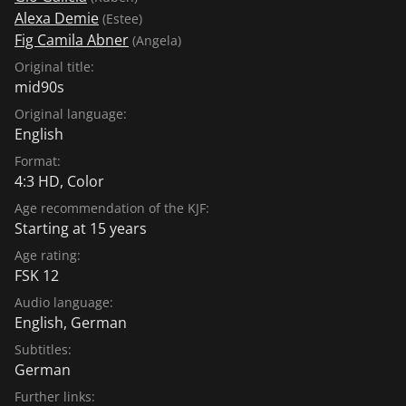
Alexa Demie
(Estee)
Fig Camila Abner
(Angela)
Original title:
mid90s
Original language:
English
Format:
4:3 HD, Color
Age recommendation of the KJF:
Starting at 15 years
Age rating:
FSK 12
Audio language:
English
,
German
Subtitles:
German
Further links: