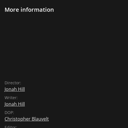
More information
Director:
Jonah Hill
Writer:
Jonah Hill
DOP:
Christopher Blauvelt
Editor: