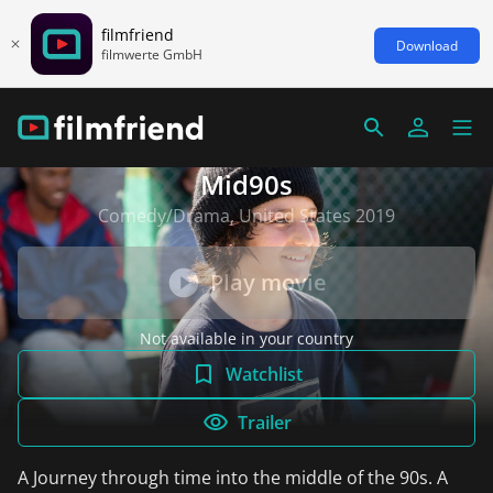
filmfriend
Download
filmwerte GmbH
Mid90s
Comedy/Drama, United States 2019
Play movie
Not available in your country
Watchlist
Trailer
A Journey through time into the middle of the 90s. A