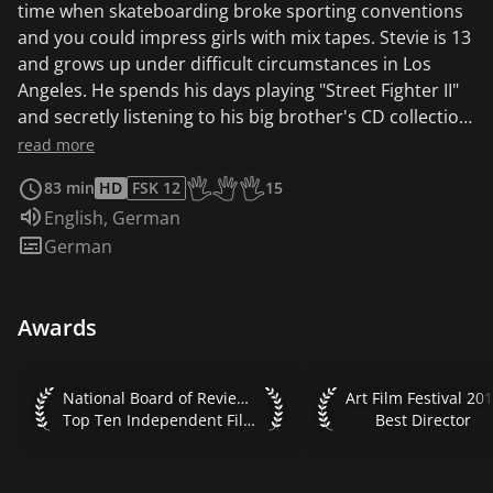
time when skateboarding broke sporting conventions
and you could impress girls with mix tapes. Stevie is 13
and grows up under difficult circumstances in Los
Angeles. He spends his days playing "Street Fighter II"
and secretly listening to his big brother's CD collection.
When he starts hanging out with the guys from the
read more
local skateshop, a whole new world opens up to him:
83 min
HD
FSK 12
15
skating in forbidden places, running from the police,
Age recommendation of the KJF: Start
Audio language:
English
,
German
house parties and, of course, girls. Freed from the grip
Subtitles:
German
of his single mother and the beatings of his brother,
Stevie feels invincible - until he realizes that even his
idols can fall flat on their faces. And not just in skating.
Awards
The directorial debut of actor Jonah Hill as a
declaration of love to the 90s.
National Board of Review 2018 Top Ten Independent Films
Art Film Festival 2019
National Board of Review 2018
Art Film Festival 20
Top Ten Independent Films
Best Director