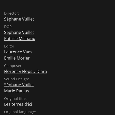
Director:
Séphane Vuillet
DOP:
Séphane Vuillet
Patrice Michaux
Editor:
Laurence Vaes
Emilie Morier
Composer:
Florent « Flops » Diara
Sound Design:
Séphane Vuillet
Marie Paulus
Original title:
Les terres d'ici
Original language: