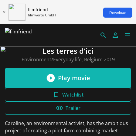
filmfriend
Download
filmwerte GmbH
Les terres d'ici
Environment/Everyday life, Belgium 2019
Play movie
Watchlist
Trailer
Caroline, an environmental activist, has the ambitious
project of creating a pilot farm combining market