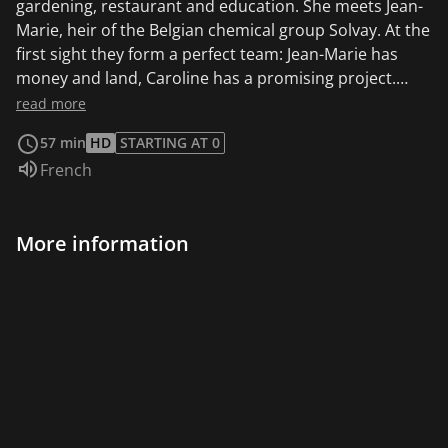
gardening, restaurant and education. She meets Jean-
Marie, heir of the Belgian chemical group Solvay. At the
first sight they form a perfect team: Jean-Marie has
money and land, Caroline has a promising project.
Together they decide to engage the family tree
read more
nursery, located on the outskirts of Brussels, in an
57 min
HD
STARTING AT 0
ecological transition. But little by little they will discover
Audio language:
French
that their desire for change may not have been exactly
the same...
More information